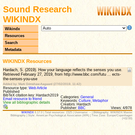
Sound Research
WIKINDX
Wikindx
Resources
Search
Metadata
WIKINDX Resources
Hardach, S. (2019). How your language reflects the senses you use.
Retrieved February 27, 2019, from http://www.bbc.com/futu ... ects-
the-senses-you-use
Added by: Mark Grimshaw-Aagaard (27/02/2019, 11:42)
Resource type:
Web Article
Published
BibTeX citation key: Hardach2019
Categories:
General
Email resource to friend
Keywords:
Culture
,
Metaphor
View all bibliographic details
Creators: Hardach
Publisher:
BBC
Views: 4/978
WIKINDX
6.17.0 | Total resources: 1525 | Username: -- | Bibliography: WIKINDX Master
Bibliography | Style: American Psychological Association (APA) | Time Zone: Europe/Copenhagen
(+02:00)