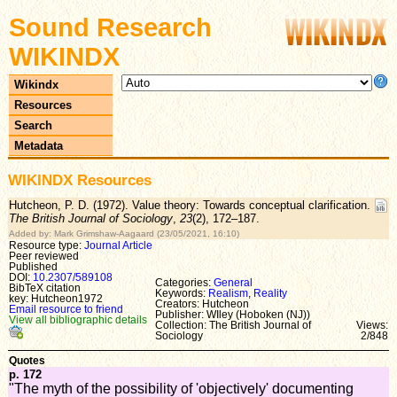
Sound Research
WIKINDX
Wikindx
Resources
Search
Metadata
WIKINDX Resources
Hutcheon, P. D. (1972). Value theory: Towards conceptual clarification.
The British Journal of Sociology
,
23
(2), 172–187.
Added by: Mark Grimshaw-Aagaard (23/05/2021, 16:10)
Resource type:
Journal Article
Peer reviewed
Published
DOI:
10.2307/589108
Categories:
General
BibTeX citation
Keywords:
Realism
,
Reality
key: Hutcheon1972
Creators: Hutcheon
Email resource to friend
Publisher: WIley (Hoboken (NJ))
View all bibliographic details
Collection: The British Journal of
Views:
Sociology
2/848
Quotes
p. 172
"The myth of the possibility of 'objectively' documenting