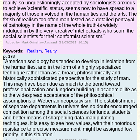
reality, so unquestioningly accepted by sociologists anxious
to achieve 'scientific' status, seems now to have spread to a
majority of those involved in the humanities and the arts. The
fetish of realism-too often manifested as a detailed portrayal
of pathology in the name of the whole truth-is widely
indulged in by the very 'creative' intellectuals who scorn the
social scientists for their conformist scientism."
Added by: Mark Grimshaw-Aagaard (23/05/2021, 16:15)
Keywords:
Realism
,
Reality
p. 178
"American sociology has tended to develop in isolation from
the humanities, and in the form of a highly specialized
technique rather than as a broad, philosophically and
historically sophisticated perspective for the study of man.
This may have been due as much to the trend toward
professionalization and kingdom building in academic life as
to the widespread acceptance of the philosophical
assumptions of Weberian neopositivism. The establishment
of separate departments in universities no doubt encouraged
competition among the social sciences for funds, students,
and better means of sharpening data-manipulating
techniques. It is easy to see how values, with their notorious
resistance to precise measurement, might be assigned low
priority in this situation."