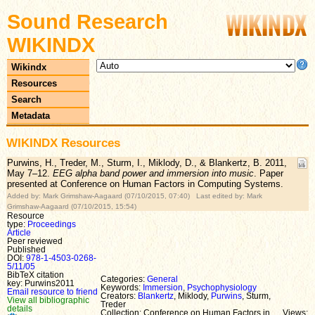
Sound Research
WIKINDX
Wikindx
Resources
Search
Metadata
WIKINDX Resources
Purwins, H., Treder, M., Sturm, I., Miklody, D., & Blankertz, B. 2011,
May 7–12.
EEG alpha band power and immersion into music
. Paper
presented at Conference on Human Factors in Computing Systems.
Added by: Mark Grimshaw-Aagaard (07/10/2015, 07:40) Last edited by: Mark
Grimshaw-Aagaard (07/10/2015, 15:54)
Resource
type:
Proceedings
Article
Peer reviewed
Published
DOI:
978-1-4503-0268-
5/11/05
BibTeX citation
Categories:
General
key: Purwins2011
Keywords:
Immersion
,
Psychophysiology
Email resource to friend
Creators:
Blankertz
, Miklody,
Purwins
, Sturm,
View all bibliographic
Treder
details
Collection: Conference on Human Factors in
Views: