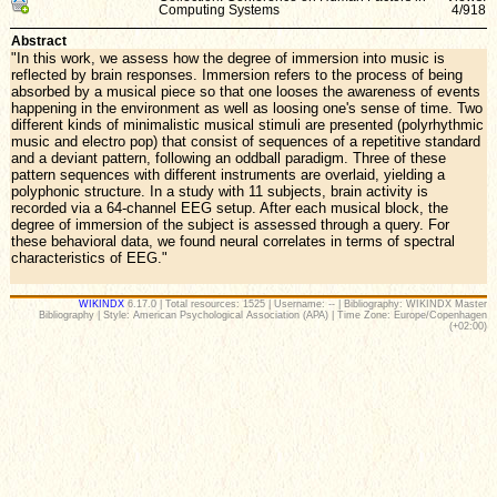
Computing Systems
4/918
Abstract
"In this work, we assess how the degree of immersion into music is
reflected by brain responses. Immersion refers to the process of being
absorbed by a musical piece so that one looses the awareness of events
happening in the environment as well as loosing one's sense of time. Two
different kinds of minimalistic musical stimuli are presented (polyrhythmic
music and electro pop) that consist of sequences of a repetitive standard
and a deviant pattern, following an oddball paradigm. Three of these
pattern sequences with different instruments are overlaid, yielding a
polyphonic structure. In a study with 11 subjects, brain activity is
recorded via a 64-channel EEG setup. After each musical block, the
degree of immersion of the subject is assessed through a query. For
these behavioral data, we found neural correlates in terms of spectral
characteristics of EEG."
WIKINDX
6.17.0 | Total resources: 1525 | Username: -- | Bibliography: WIKINDX Master
Bibliography | Style: American Psychological Association (APA) | Time Zone: Europe/Copenhagen
(+02:00)